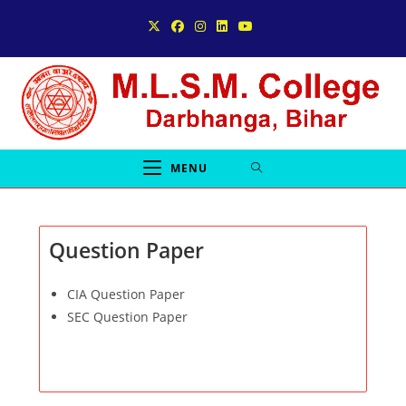
Skip
to
content
MENU
Question Paper
CIA Question Paper
SEC Question Paper