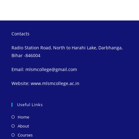
Contacts
Radio Station Road, North to Harahi Lake, Darbhanga,
Bihar -846004
Email: mlsmcollege@gmail.com
Website: www.mlsmcollege.ac.in
Useful Links
Opens
Home
in
Opens
About
a
in
Opens
Courses