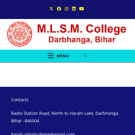
Skip
to
content
MENU
Contacts
Radio Station Road, North to Harahi Lake, Darbhanga,
Bihar -846004
Email: mlsmcollege@gmail.com