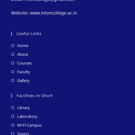
Website: www.mlsmcollege.ac.in
Useful Links
Opens
Home
in
Opens
About
a
in
Opens
Courses
new
a
in
Opens
Faculty
tab
new
a
in
Opens
Gallery
tab
new
a
in
tab
new
a
Facilities In-Short
tab
new
Opens
Library
tab
in
Opens
Laboratory
a
in
Opens
Wi-Fi Campus
new
a
in
Opens
Sports