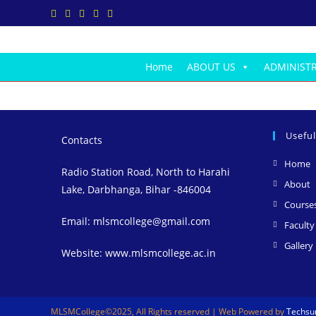
Skip
to
content
Home
ABOUT US
ADMINIST
Useful
Contacts
O
Home
Radio Station Road, North to Harahi
i
O
About
Lake, Darbhanga, Bihar -846004
a
i
Course
a
Email: mlsmcollege@gmail.com
Faculty
t
Gallery
Website: www.mlsmcollege.ac.in
t
MLSMCollege©2025, All Rights reserved | Web Powered by
Techsun