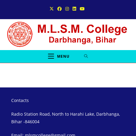
Skip
to
content
MENU
Contacts
Radio Station Road, North to Harahi Lake, Darbhanga,
Bihar -846004
Email: mlsmcollege@gmail.com