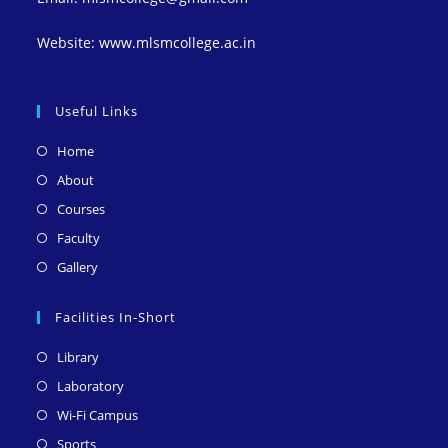
Website: www.mlsmcollege.ac.in
Useful Links
Opens
Home
in
Opens
About
a
in
Opens
Courses
new
a
in
Opens
Faculty
tab
new
a
in
Opens
Gallery
tab
new
a
in
tab
new
a
Facilities In-Short
tab
new
Opens
Library
tab
in
Opens
Laboratory
a
in
Opens
Wi-Fi Campus
new
a
in
Opens
Sports