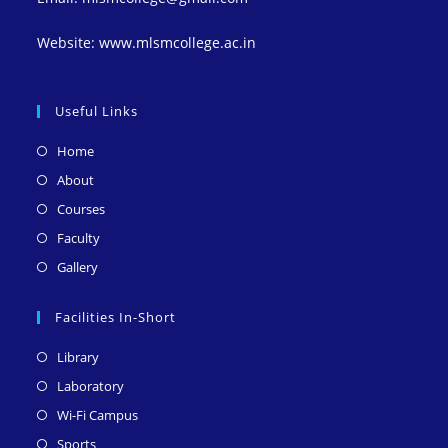
Website: www.mlsmcollege.ac.in
Useful Links
Opens
Home
in
Opens
About
a
in
Opens
Courses
new
a
in
Opens
Faculty
tab
new
a
in
Opens
Gallery
tab
new
a
in
tab
new
a
Facilities In-Short
tab
new
Opens
Library
tab
in
Opens
Laboratory
a
in
Opens
Wi-Fi Campus
new
a
in
Opens
Sports