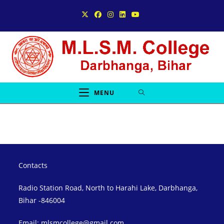
Skip
to
content
MENU
Contacts
Radio Station Road, North to Harahi Lake, Darbhanga,
Bihar -846004
Email: mlsmcollege@gmail.com