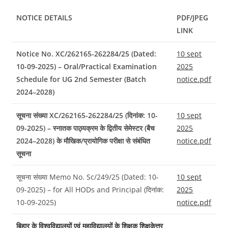
NOTICE DETAILS
PDF/JPEG
LINK
Notice No. XC/262165-262284/25 (Dated:
10 sept
10-09-2025) – Oral/Practical Examination
2025
Schedule for UG 2nd Semester (Batch
notice.pdf
2024–2028)
सूचना संख्या XC/262165-262284/25 (दिनांक: 10-
10 sept
09-2025) – स्नातक पाठ्यक्रम के द्वितीय सेमेस्टर (बैच
2025
2024–2028) के मौखिक/प्रायोगिक परीक्षा से संबंधित
notice.pdf
सूचना
सूचना संख्या Memo No. Sc/249/25 (Dated: 10-
10 sept
09-2025) – for All HODs and Principal (दिनांक:
2025
10-09-2025)
notice.pdf
बिहार के विश्वविद्यालयों एवं महाविद्यालयों के शिक्षक शिक्षकेत्तर