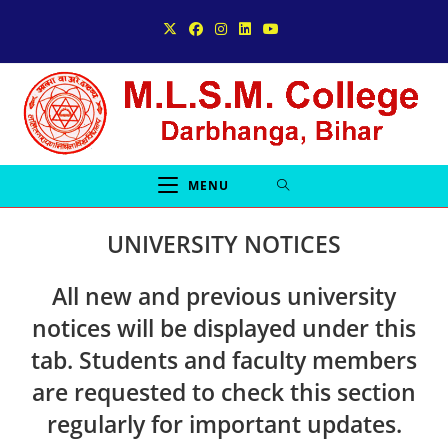
Skip
to
content
MENU
UNIVERSITY NOTICES
All
new and previous university
notices
will be displayed under this
tab. Students and faculty members
are requested to check this section
regularly for important updates.