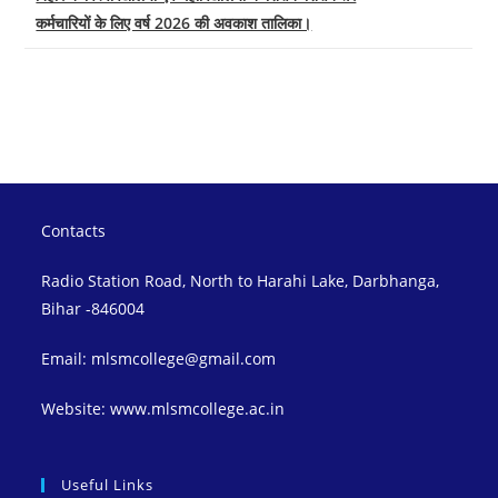
कर्मचारियों के लिए वर्ष 2026 की अवकाश तालिका।
Contacts
Radio Station Road, North to Harahi Lake, Darbhanga,
Bihar -846004
Email: mlsmcollege@gmail.com
Website: www.mlsmcollege.ac.in
Useful Links