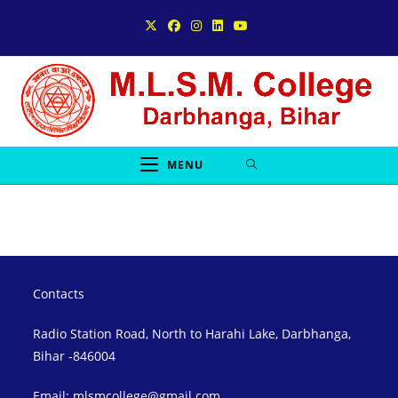
Skip
to
content
MENU
Contacts
Radio Station Road, North to Harahi Lake, Darbhanga,
Bihar -846004
Email: mlsmcollege@gmail.com