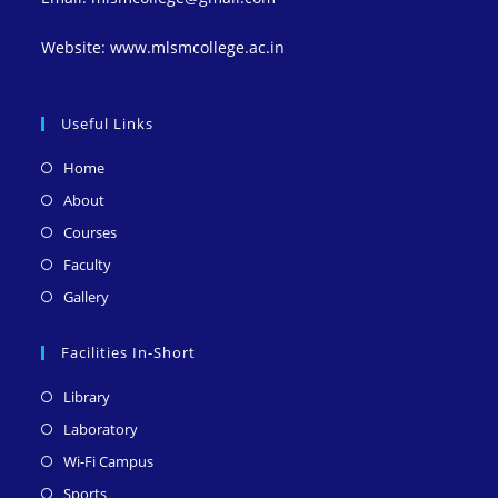
Website: www.mlsmcollege.ac.in
Useful Links
Opens
Home
in
Opens
About
a
in
Opens
Courses
new
a
in
Opens
Faculty
tab
new
a
in
Opens
Gallery
tab
new
a
in
tab
new
a
Facilities In-Short
tab
new
Opens
Library
tab
in
Opens
Laboratory
a
in
Opens
Wi-Fi Campus
new
a
in
Opens
Sports